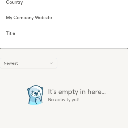
Country
My Company Website
Title
Newest
It's empty in here...
No activity yet!