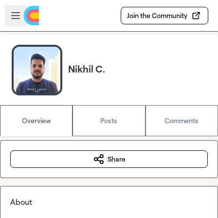
Skip to main content
Open sidebar
Join the Community
Nikhil C.
Overview
Posts
Comments
Share
About