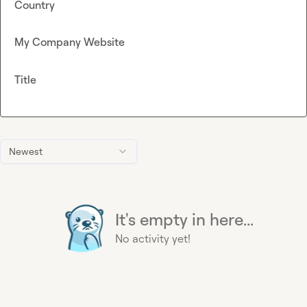
Country
My Company Website
Title
Newest
It's empty in here...
No activity yet!