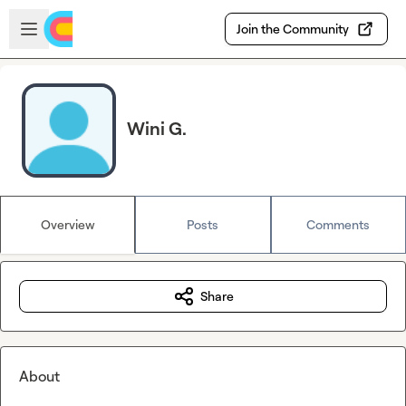
Skip to main content
Open sidebar
Join the Community
Wini G.
Overview
Posts
Comments
Share
About