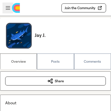
Skip to main content
Open sidebar
Join the Community
Jay J.
Overview
Posts
Comments
Share
About