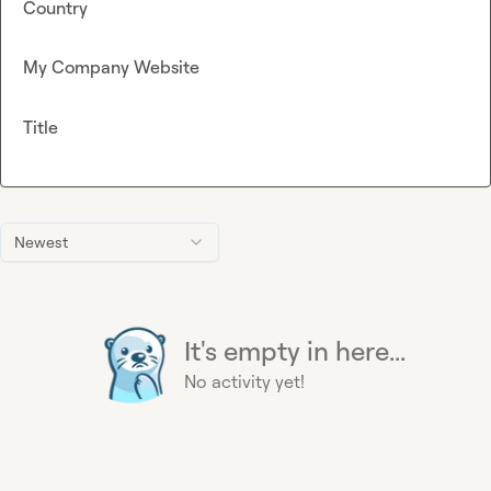
Country
My Company Website
Title
Newest
It's empty in here...
No activity yet!