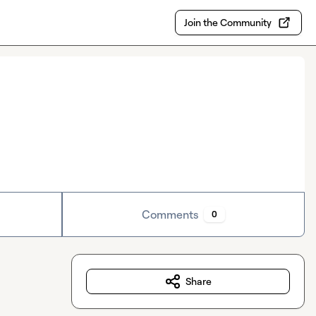
Join the Community
Comments
0
Share