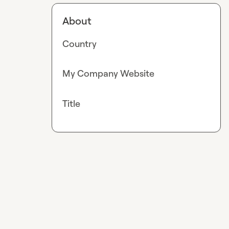
About
Country
My Company Website
Title