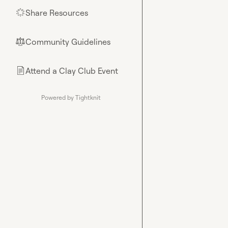
Share Resources
🌟
Community Guidelines
⚖︎
Attend a Clay Club Event
📄
Powered by Tightknit