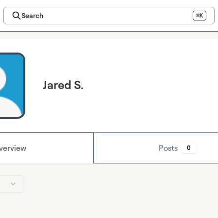
Search
⌘K
Jared S.
verview
Posts
0