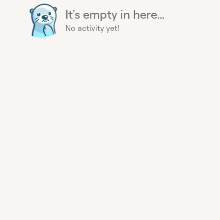
It's empty in here...
No activity yet!