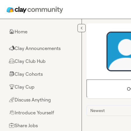
Skip to main content
Home
🏠
Clay Announcements
📣
Clay Club Hub
🤗
Clay Cohorts
🎒
Clay Cup
🏆
O
Discuss Anything
🌈
Newest
Introduce Yourself
👋
Share Jobs
💼