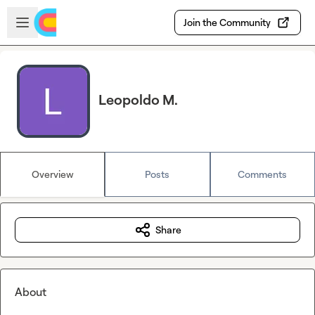
Skip to main content
Open sidebar
Join the Community
Leopoldo M.
Overview
Posts
Comments
Share
About