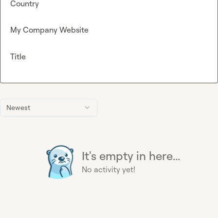
Country
My Company Website
Title
Newest
It's empty in here...
No activity yet!