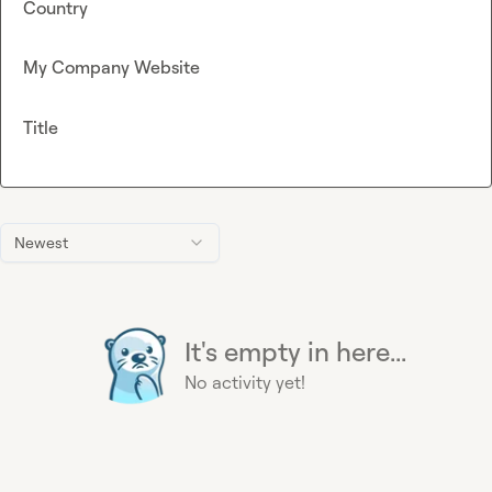
Country
My Company Website
Title
Newest
It's empty in here...
No activity yet!