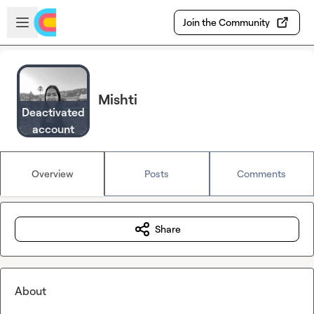
Skip to main content
Open sidebar
Join the Community
Mishti
Deactivated
account
Overview
Posts
Comments
Share
About