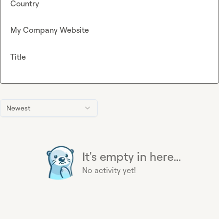
Country
My Company Website
Title
Newest
It's empty in here...
No activity yet!