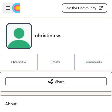
Skip to main content
Open sidebar
Join the Community
christina w.
Overview
Posts
Comments
Share
About