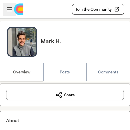
Skip to main content
Open sidebar
Join the Community
Mark H.
Overview
Posts
Comments
Share
About