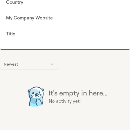
Country
My Company Website
Title
Newest
It's empty in here...
No activity yet!