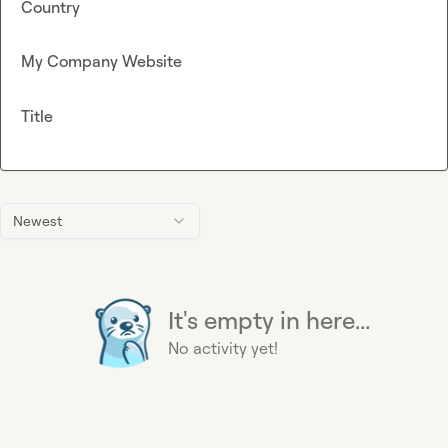
Country
My Company Website
Title
Newest
It's empty in here...
No activity yet!