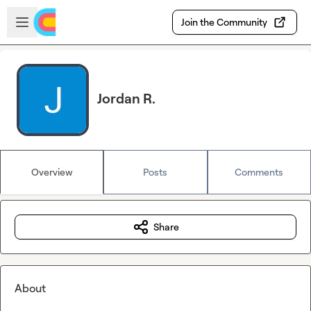
Skip to main content
Open sidebar
Join the Community
Jordan R.
Overview
Posts
Comments
Share
About