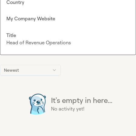
Country
My Company Website
Title
Head of Revenue Operations
Newest
It's empty in here...
No activity yet!