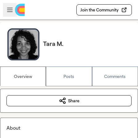
Skip to main content
Open sidebar
Join the Community
Tara M.
Overview
Posts
Comments
Share
About