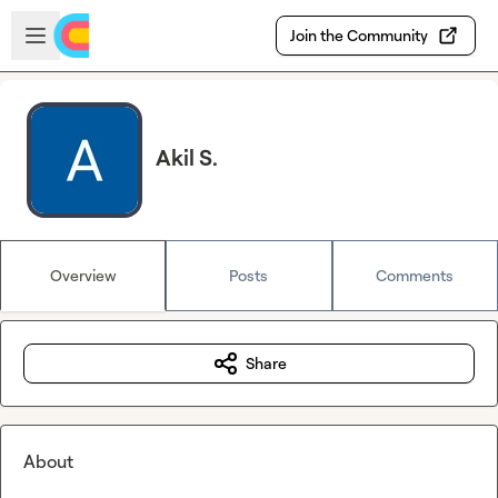
Skip to main content
Open sidebar
Join the Community
Akil S.
Overview
Posts
Comments
Share
About