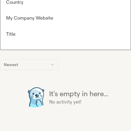
Country
My Company Website
Title
Newest
It's empty in here...
No activity yet!