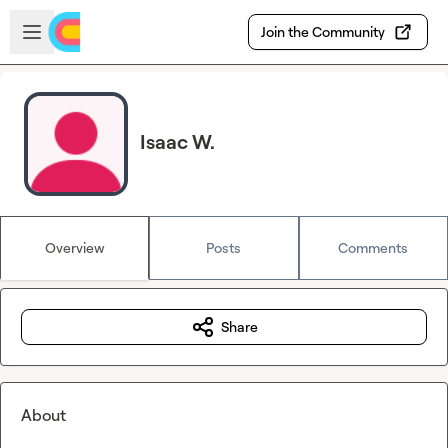
Skip to main content
Open sidebar
Join the Community
Isaac W.
Overview
Posts
Comments
Share
About