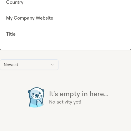
Country
My Company Website
Title
Newest
It's empty in here...
No activity yet!