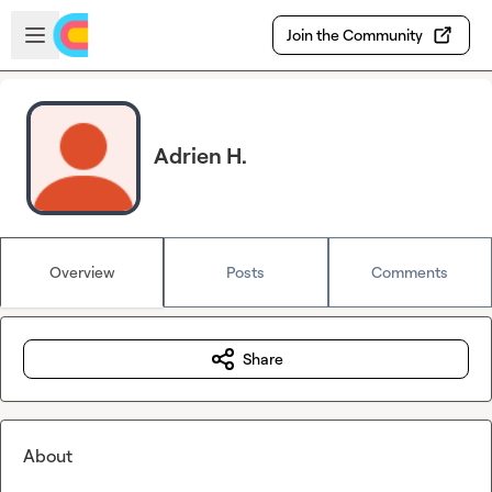
Skip to main content
Open sidebar
Join the Community
Adrien H.
Overview
Posts
Comments
Share
About