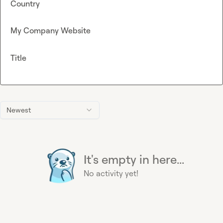
Country
My Company Website
Title
Newest
It's empty in here...
No activity yet!