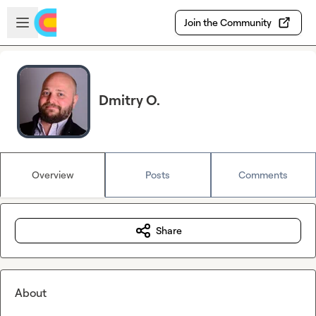
Skip to main content
Open sidebar
Join the Community
Dmitry O.
Overview
Posts
Comments
Share
About