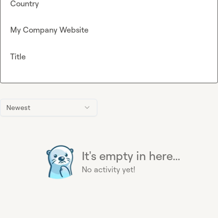
Country
My Company Website
Title
Newest
It's empty in here...
No activity yet!