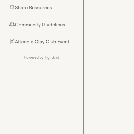
Share Resources
🌟
Community Guidelines
⚖︎
Attend a Clay Club Event
📄
Powered by Tightknit