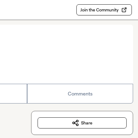
Join the Community
Comments
Share