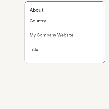
About
Country
My Company Website
Title