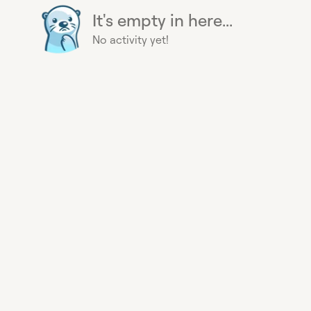
It's empty in here...
No activity yet!