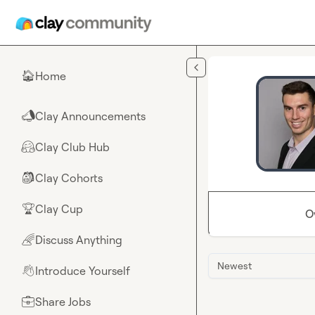
Skip to main content
Home
🏠
Clay Announcements
📣
Clay Club Hub
🤗
Clay Cohorts
🎒
Clay Cup
🏆
O
Discuss Anything
🌈
Newest
Introduce Yourself
👋
Share Jobs
💼