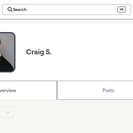
Search
⌘K
Craig S.
verview
Posts