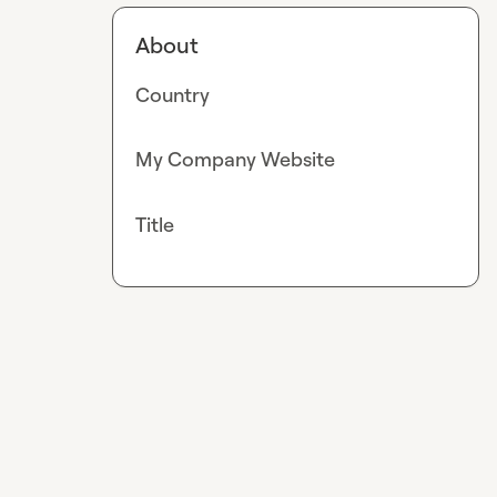
About
Country
My Company Website
Title