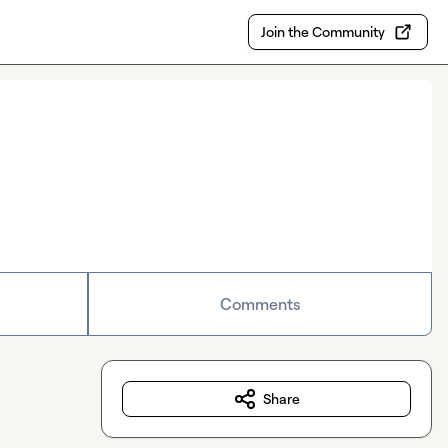
Join the Community
Comments
Share