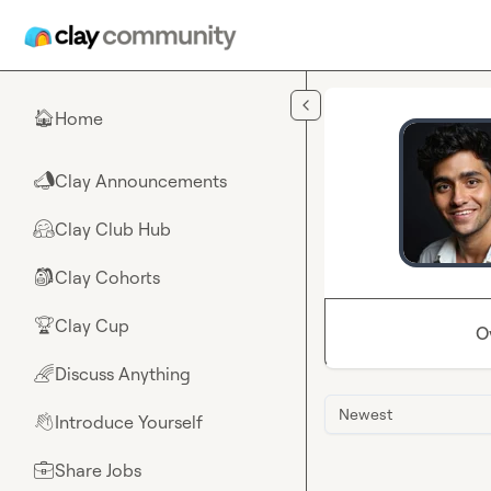
Skip to main content
Home
🏠
Clay Announcements
📣
Clay Club Hub
🤗
Clay Cohorts
🎒
Clay Cup
🏆
O
Discuss Anything
🌈
Newest
Introduce Yourself
👋
Share Jobs
💼