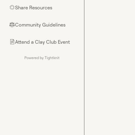
Share Resources
🌟
Community Guidelines
⚖︎
Attend a Clay Club Event
📄
Powered by Tightknit