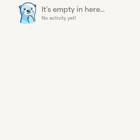
It's empty in here...
No activity yet!