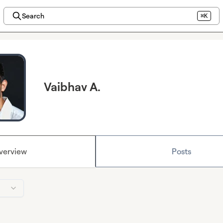
Search
⌘K
Vaibhav A.
verview
Posts