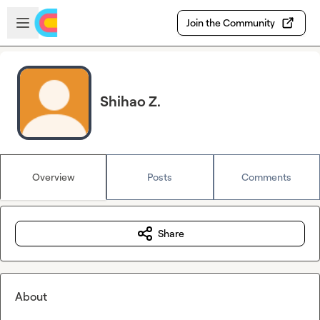
Skip to main content
Open sidebar
Join the Community
Shihao Z.
Overview
Posts
Comments
Share
About