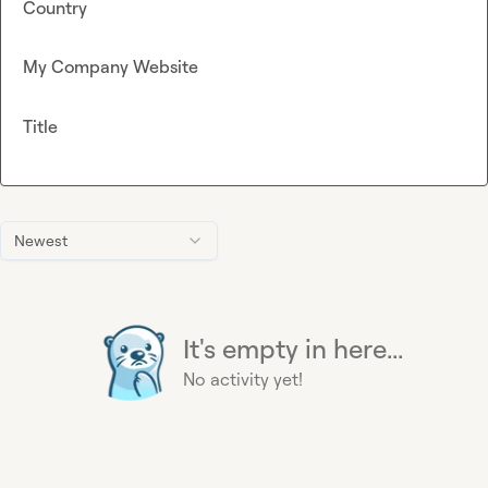
Country
My Company Website
Title
Newest
It's empty in here...
No activity yet!