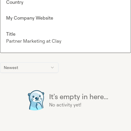
Country
My Company Website
Title
Partner Marketing at Clay
Newest
It's empty in here...
No activity yet!