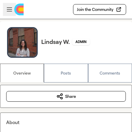
Skip to main content
Open sidebar
Join the Community
Lindsay W.
ADMIN
Overview
Posts
Comments
Share
About