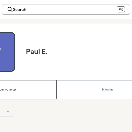
Search
⌘K
Paul E.
verview
Posts