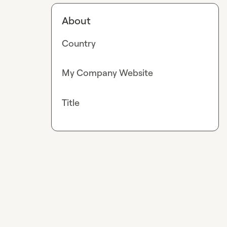
About
Country
My Company Website
Title