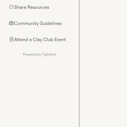
Share Resources
🌟
Community Guidelines
⚖︎
Attend a Clay Club Event
📄
Powered by Tightknit