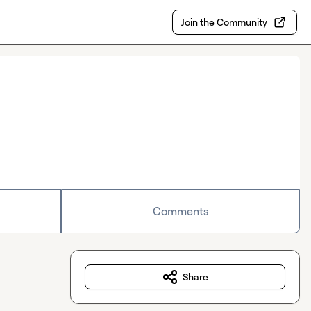
Join the Community
Comments
Share