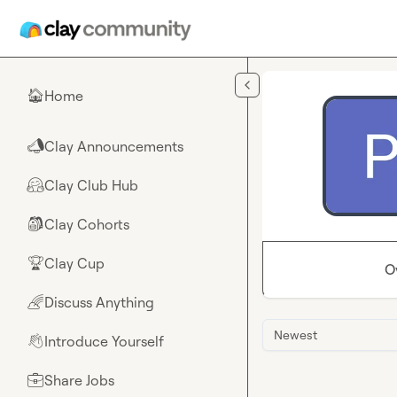
Skip to main content
Home
🏠
Clay Announcements
📣
Clay Club Hub
🤗
Clay Cohorts
🎒
Clay Cup
🏆
O
Discuss Anything
🌈
Newest
Introduce Yourself
👋
Share Jobs
💼