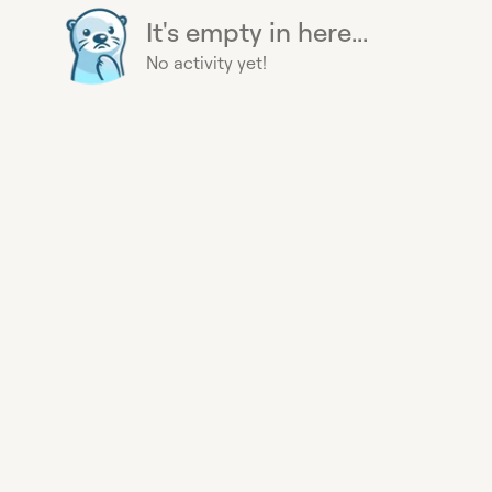
It's empty in here...
No activity yet!