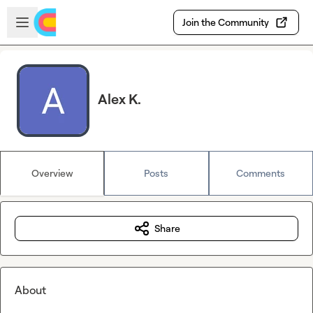
Skip to main content
Open sidebar
Join the Community
Alex K.
Overview
Posts
Comments
Share
About