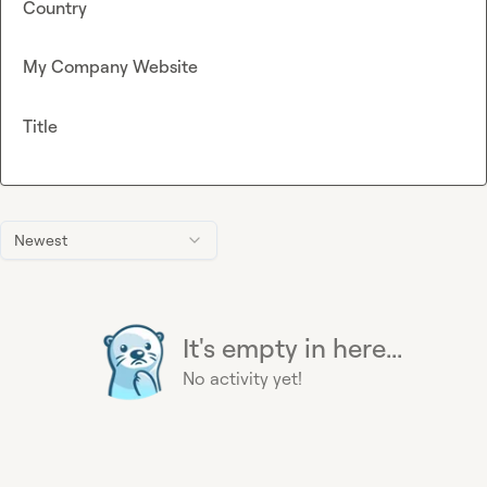
Country
My Company Website
Title
Newest
It's empty in here...
No activity yet!