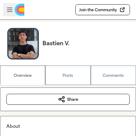
Skip to main content
Open sidebar
Join the Community
Bastien V.
Overview
Posts
Comments
Share
About