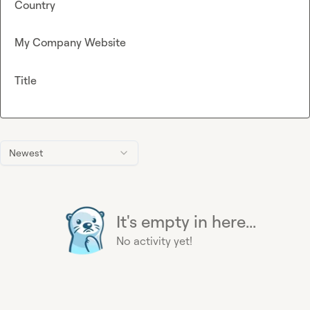
Country
My Company Website
Title
Newest
It's empty in here...
No activity yet!