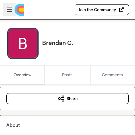
Skip to main content
Open sidebar
Join the Community
Brendan C.
Overview
Posts
Comments
Share
About