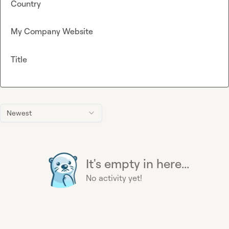
Country
My Company Website
Title
Newest
It's empty in here...
No activity yet!