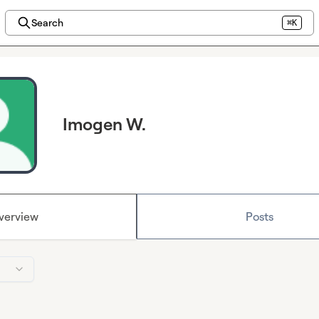
Search
⌘K
Imogen W.
verview
Posts