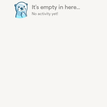
It's empty in here...
No activity yet!