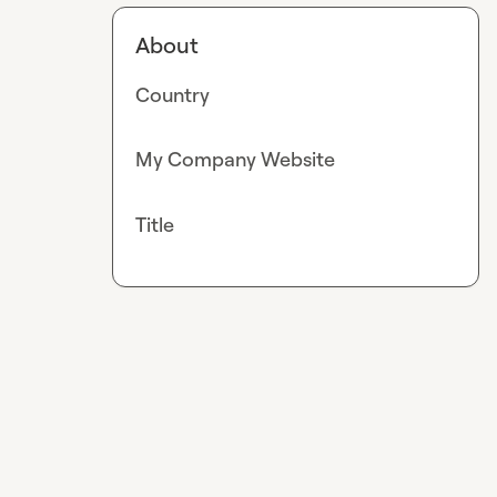
About
Country
My Company Website
Title