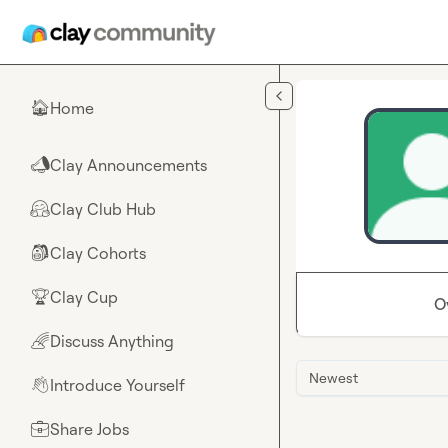
Skip to main content
Home
🏠
Clay Announcements
📣
Clay Club Hub
🤗
Clay Cohorts
🎒
Clay Cup
🏆
O
Discuss Anything
🌈
Newest
Introduce Yourself
👋
Share Jobs
💼