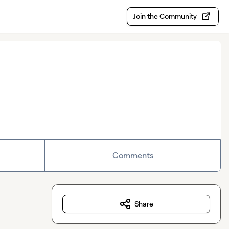
Join the Community
Comments
Share