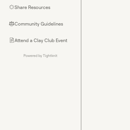
Share Resources
🌟
Community Guidelines
⚖︎
Attend a Clay Club Event
📄
Powered by Tightknit