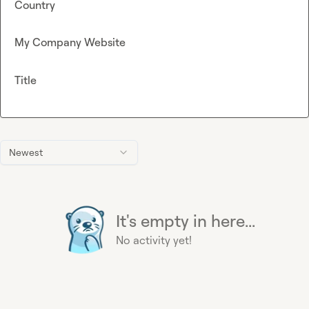
Country
My Company Website
Title
Newest
It's empty in here...
No activity yet!