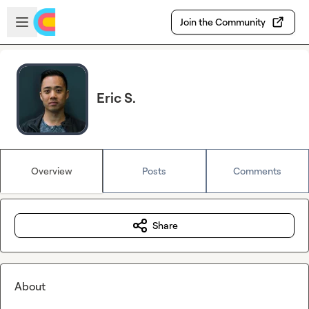
Skip to main content
Open sidebar
Join the Community
Eric S.
Overview
Posts
Comments
Share
About