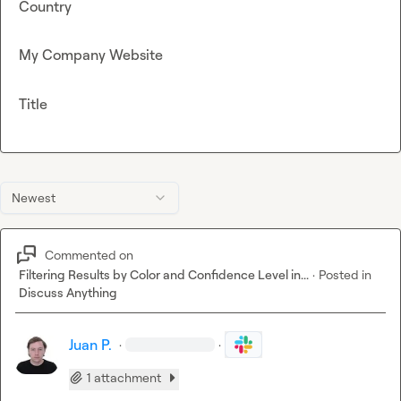
Country
My Company Website
Title
Newest
Commented on
Filtering Results by Color and Confidence Level in...
·
Posted in
Discuss Anything
Juan P.
·
·
1 attachment