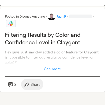
Posted in
Discuss Anything
·
Juan P.
·
·
Filtering Results by Color and
Confidence Level in Claygent
Hey guys! just saw clay added a color feature for Claygent, 
is it possible to filter out results by confidence level (or 
color) ?
See more
2
Share