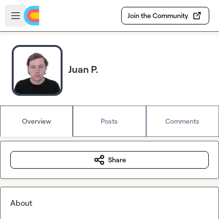
Skip to main content
Open sidebar
Join the Community
Juan P.
Overview
Posts
Comments
Share
About