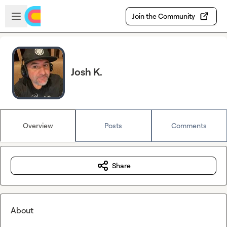
Skip to main content
Open sidebar
Join the Community
Josh K.
Overview
Posts
Comments
Share
About