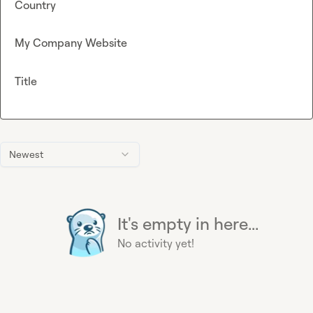
Country
My Company Website
Title
Newest
It's empty in here...
No activity yet!