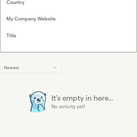
Country
My Company Website
Title
Newest
It's empty in here...
No activity yet!