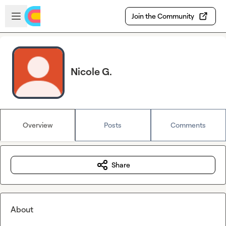
Skip to main content
Open sidebar
Join the Community
Nicole G.
Overview
Posts
Comments
Share
About