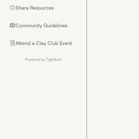
Share Resources
🌟
Community Guidelines
⚖︎
Attend a Clay Club Event
📄
Powered by Tightknit