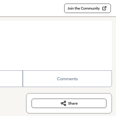
Join the Community
Comments
Share