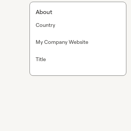
About
Country
My Company Website
Title