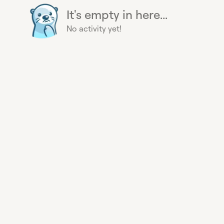
It's empty in here...
No activity yet!