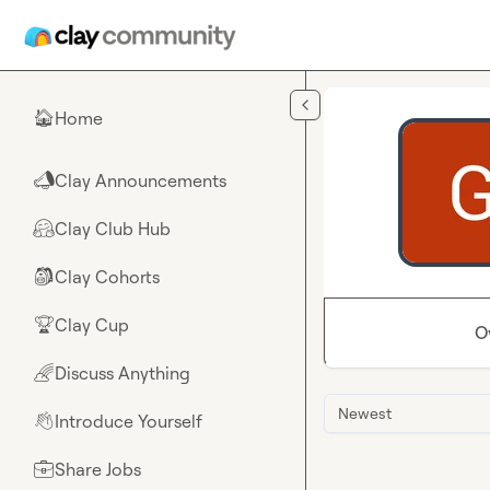
Skip to main content
Home
🏠
Clay Announcements
📣
Clay Club Hub
🤗
Clay Cohorts
🎒
Clay Cup
🏆
O
Discuss Anything
🌈
Newest
Introduce Yourself
👋
Share Jobs
💼