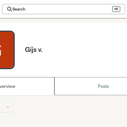
Search
⌘K
Gijs v.
verview
Posts