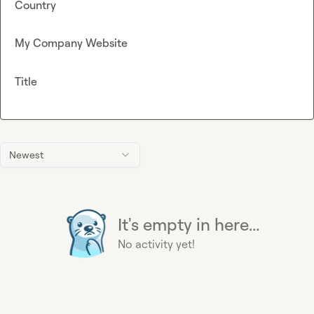
Country
My Company Website
Title
Newest
It's empty in here...
No activity yet!