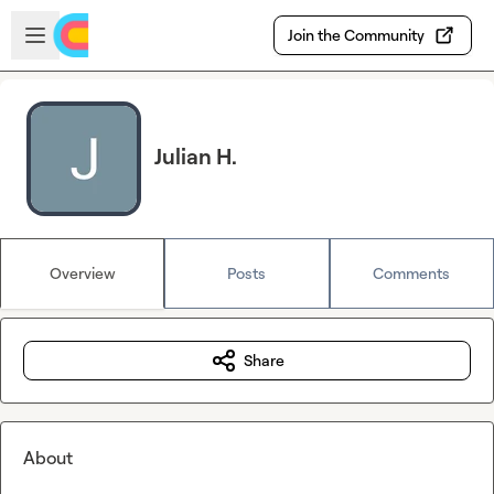
Skip to main content
Open sidebar
Join the Community
Julian H.
Overview
Posts
Comments
Share
About