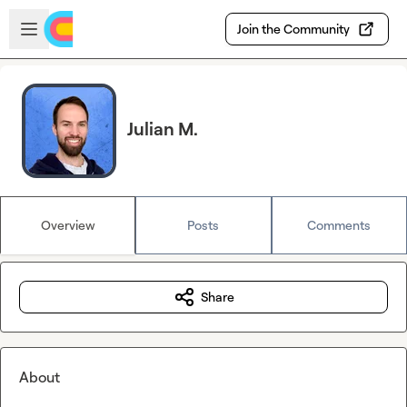
Skip to main content
Open sidebar
Join the Community
Julian M.
Overview
Posts
Comments
Share
About