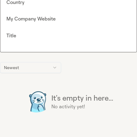
Country
My Company Website
Title
Newest
It's empty in here...
No activity yet!