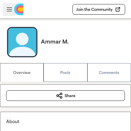
Skip to main content
Open sidebar
Join the Community
Ammar M.
Overview
Posts
Comments
Share
About