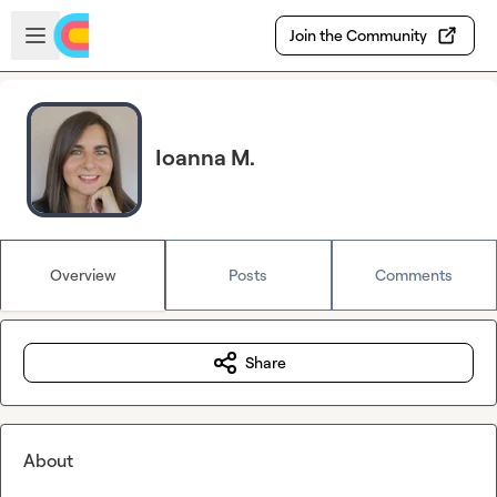
Skip to main content
Open sidebar
Join the Community
Ioanna M.
Overview
Posts
Comments
Share
About