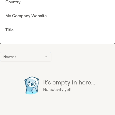
Country
My Company Website
Title
Newest
It's empty in here...
No activity yet!