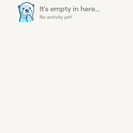
It's empty in here...
No activity yet!