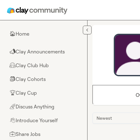
Skip to main content
Home
🏠
Clay Announcements
📣
Clay Club Hub
🤗
Clay Cohorts
🎒
Clay Cup
🏆
O
Discuss Anything
🌈
Newest
Introduce Yourself
👋
Share Jobs
💼