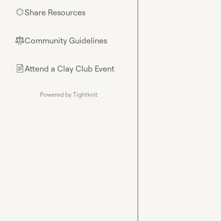
Share Resources
🌟
Community Guidelines
⚖︎
Attend a Clay Club Event
📄
Powered by Tightknit