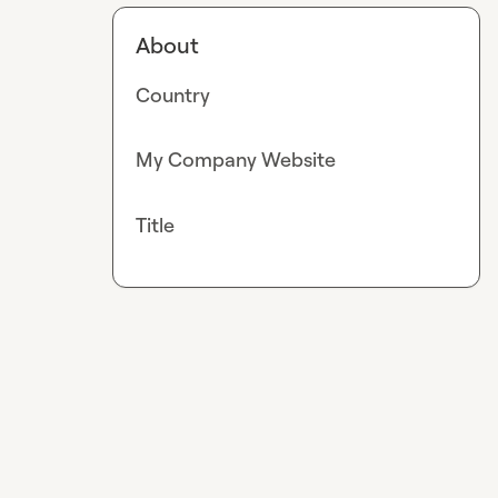
About
Country
My Company Website
Title