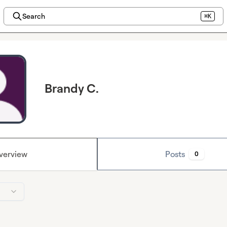
Search
⌘K
Brandy C.
verview
Posts
0