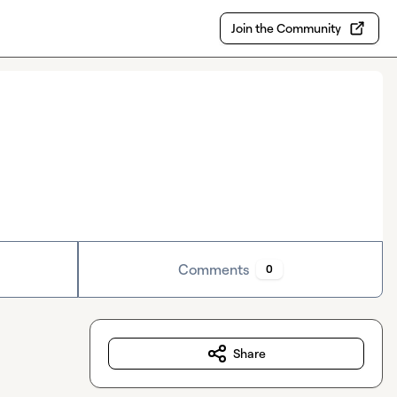
Join the Community
Comments
0
Share