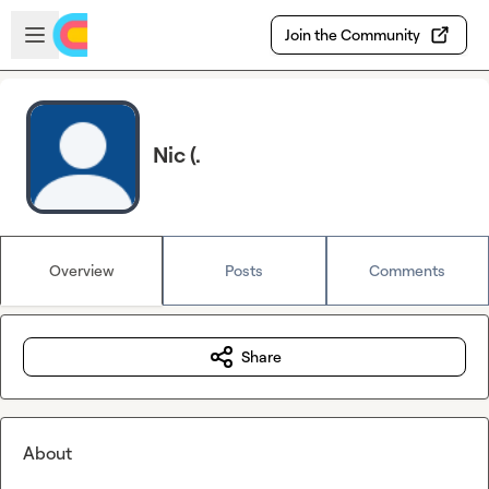
Skip to main content
Open sidebar
Join the Community
Nic (.
Overview
Posts
Comments
Share
About