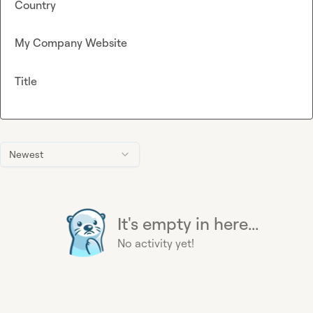
Country
My Company Website
Title
Newest
It's empty in here...
No activity yet!