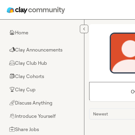
Skip to main content
Home
🏠
Clay Announcements
📣
Clay Club Hub
🤗
Clay Cohorts
🎒
Clay Cup
🏆
O
Discuss Anything
🌈
Newest
Introduce Yourself
👋
Share Jobs
💼