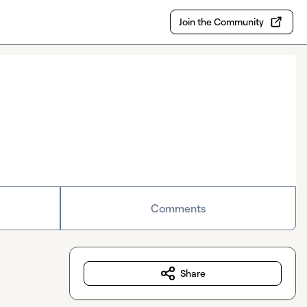
Join the Community
Comments
Share