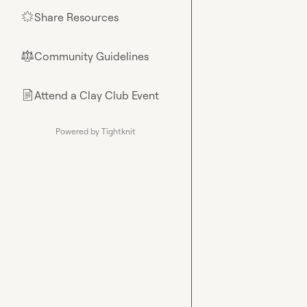
Share Resources
🌟
Community Guidelines
⚖︎
Attend a Clay Club Event
📄
Powered by Tightknit