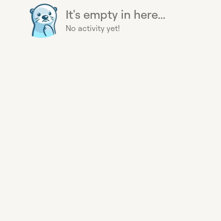
It's empty in here...
No activity yet!