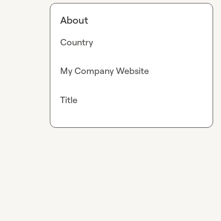
About
Country
My Company Website
Title