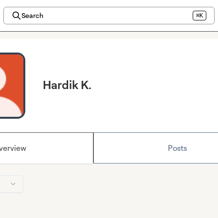
Search
⌘K
Hardik K.
verview
Posts