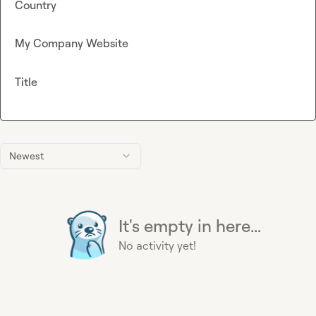
Country
My Company Website
Title
Newest
It's empty in here...
No activity yet!