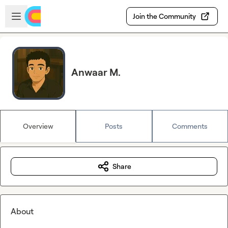
Skip to main content
Open sidebar
Join the Community
Anwaar M.
Overview
Posts
Comments
Share
About