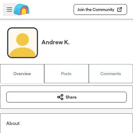
Skip to main content
Open sidebar
Join the Community
Andrew K.
Overview
Posts
Comments
Share
About