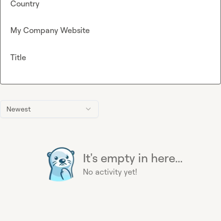
Country
My Company Website
Title
Newest
It's empty in here...
No activity yet!