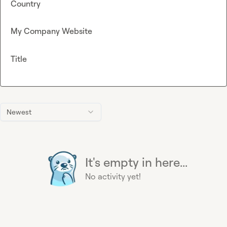
Country
My Company Website
Title
Newest
It's empty in here...
No activity yet!