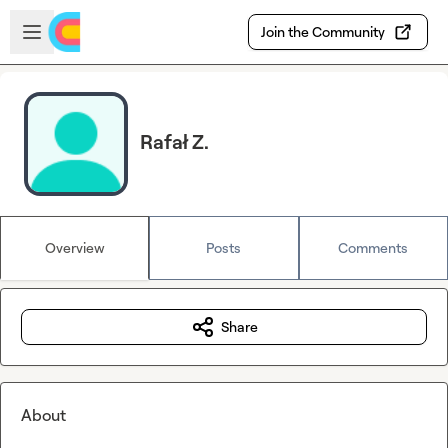
Skip to main content
Open sidebar
Join the Community
Rafał Z.
Overview
Posts
Comments
Share
About