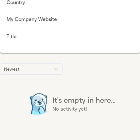
Country
My Company Website
Title
Newest
It's empty in here...
No activity yet!