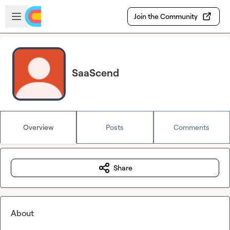
Skip to main content
Open sidebar
Join the Community
SaaScend
Overview
Posts
Comments
Share
About