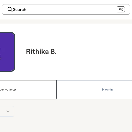
Search
⌘K
Rithika B.
verview
Posts