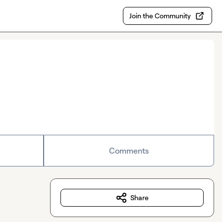
Join the Community
Comments
Share