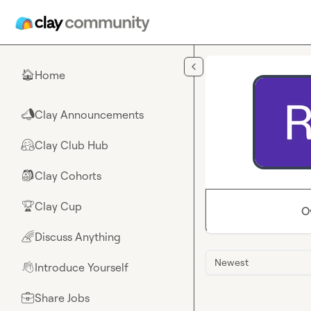
Skip to main content
Home
🏠
Clay Announcements
📣
Clay Club Hub
🤗
Clay Cohorts
🎒
Clay Cup
🏆
O
Discuss Anything
🌈
Newest
Introduce Yourself
👋
Share Jobs
💼