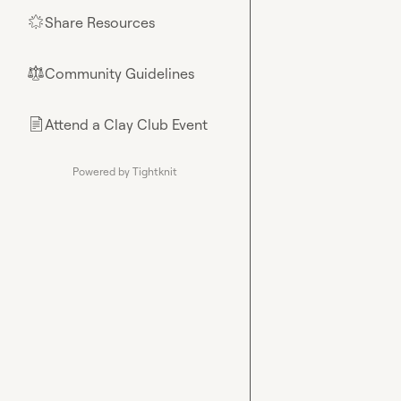
Share Resources
🌟
Community Guidelines
⚖︎
Attend a Clay Club Event
📄
Powered by Tightknit