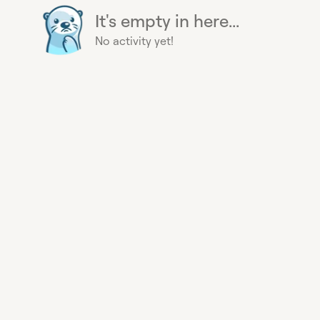
It's empty in here...
No activity yet!