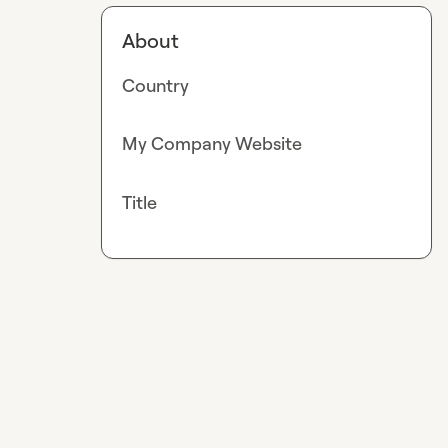
About
Country
My Company Website
Title