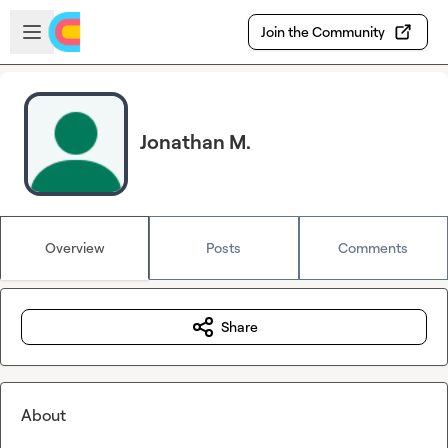
Skip to main content
Open sidebar
Join the Community
Jonathan M.
Overview
Posts
Comments
Share
About