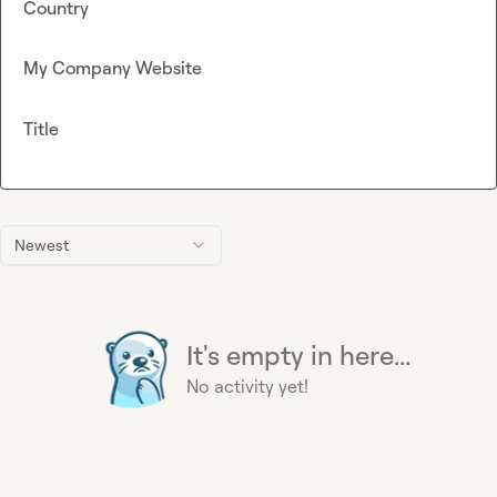
Country
My Company Website
Title
Newest
It's empty in here...
No activity yet!