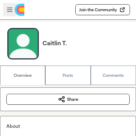
Skip to main content
Open sidebar
Join the Community
Caitlin T.
Overview
Posts
Comments
Share
About