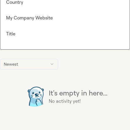
Country
My Company Website
Title
Newest
It's empty in here...
No activity yet!