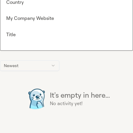
Country
My Company Website
Title
Newest
It's empty in here...
No activity yet!