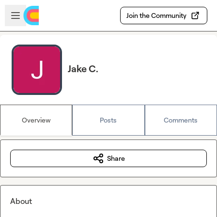
Skip to main content
Open sidebar
Join the Community
Jake C.
Overview
Posts
Comments
Share
About