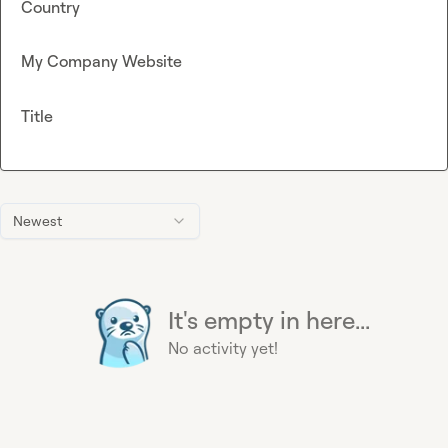
Country
My Company Website
Title
Newest
It's empty in here...
No activity yet!