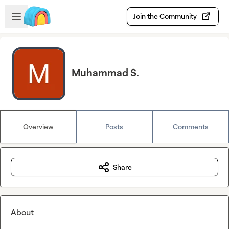
Skip to main content
Open sidebar
Join the Community
Muhammad S.
Overview
Posts
Comments
Share
About