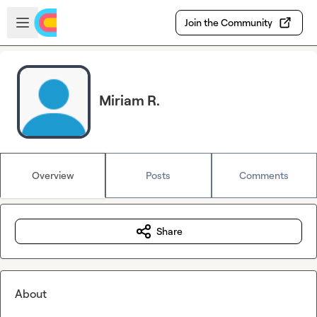
Skip to main content
Open sidebar
Join the Community
Miriam R.
Overview
Posts
Comments
Share
About