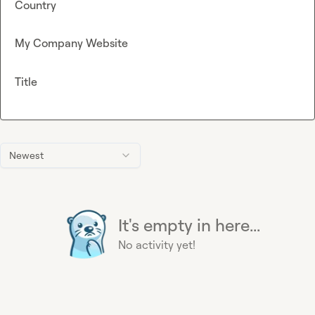
Country
My Company Website
Title
Newest
It's empty in here...
No activity yet!