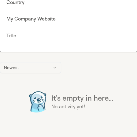
Country
My Company Website
Title
Newest
It's empty in here...
No activity yet!