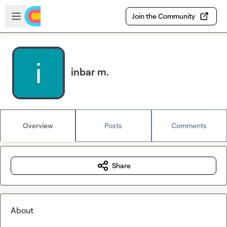
Skip to main content
Open sidebar
Join the Community
inbar m.
Overview
Posts
Comments
Share
About