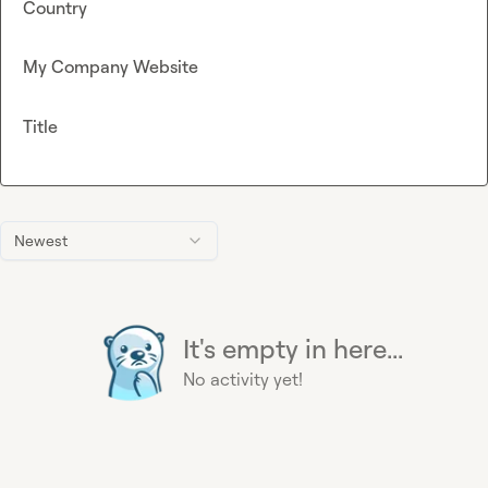
Country
My Company Website
Title
Newest
It's empty in here...
No activity yet!