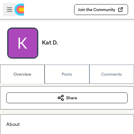
Skip to main content
Open sidebar
Join the Community
Kat D.
Overview
Posts
Comments
Share
About