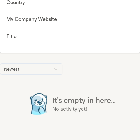
Country
My Company Website
Title
Newest
It's empty in here...
No activity yet!