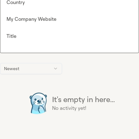
Country
My Company Website
Title
Newest
It's empty in here...
No activity yet!