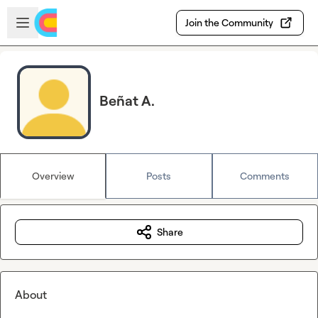
Skip to main content
Open sidebar
Join the Community
Beñat A.
Overview
Posts
Comments
Share
About