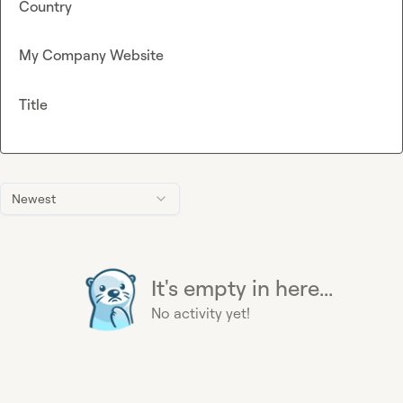
Country
My Company Website
Title
Newest
It's empty in here...
No activity yet!