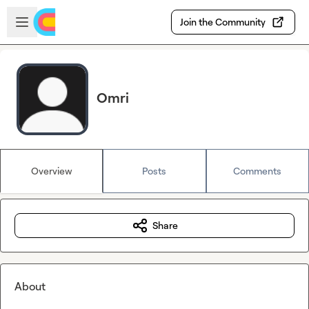
Skip to main content
Open sidebar
Join the Community
Omri
Overview
Posts
Comments
Share
About